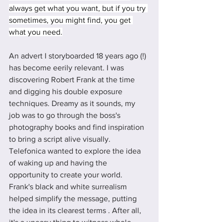
always get what you want, but if you try 
sometimes, you might find, you get 
what you need.
An advert I storyboarded 18 years ago (!) 
has become eerily relevant. I was 
discovering Robert Frank at the time 
and digging his double exposure 
techniques. Dreamy as it sounds, my 
job was to go through the boss's 
photography books and find inspiration 
to bring a script alive visually.  
Telefonica wanted to explore the idea 
of waking up and having the 
opportunity to create your world.  
Frank's black and white surrealism 
helped simplify the message, putting 
the idea in its clearest terms . After all, 