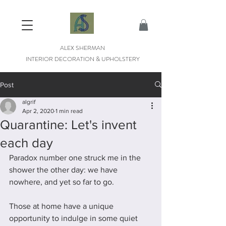
ALEX SHERMAN
INTERIOR DECORATION & UPHOLSTERY
Post
algrif
Apr 2, 2020
1 min read
Quarantine: Let's invent
each day
Paradox number one struck me in the 
shower the other day: we have 
nowhere, and yet so far to go. 
Those at home have a unique 
opportunity to indulge in some quiet 