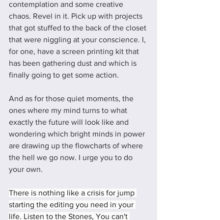
contemplation and some creative 
chaos. Revel in it. Pick up with projects 
that got stuffed to the back of the closet 
that were niggling at your conscience. I, 
for one, have a screen printing kit that 
has been gathering dust and which is 
finally going to get some action. 
And as for those quiet moments, the 
ones where my mind turns to what 
exactly the future will look like and 
wondering which bright minds in power 
are drawing up the flowcharts of where 
the hell we go now. I urge you to do 
your own. 
There is nothing like a crisis for jump 
starting the editing you need in your 
life. Listen to the Stones, You can't 