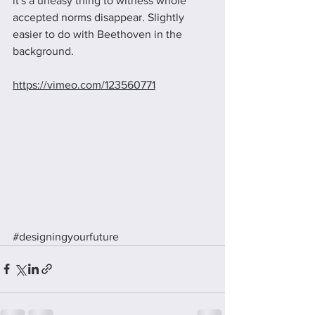
it's a uneasy thing to witness whole 
accepted norms disappear. Slightly 
easier to do with Beethoven in the 
background.
https://vimeo.com/123560771
#designingyourfuture