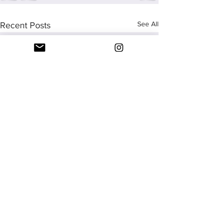
See All
Recent Posts