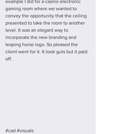
example I did for a casino electronic 
gaming room where we wanted to 
convey the opportunity that the ceiling 
presented to take the room to another 
level. It was an elegant way to 
incorporate the new branding and 
leaping horse logo. So pleased the 
client went for it. It took guts but it paid 
off. 
#cad
#visuals