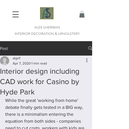
ALEX SHERMAN
INTERIOR DECORATION & UPHOLSTERY
Post
algrif
Apr 7, 2020
1 min read
Interior design including
CAD work for Casino by
Hyde Park
While the great 'working from home' 
debate finally gets tested in a BIG way, 
there is a minimalism entering the 
equation from both sides - companies 
need to cut costs, workers with kids are 