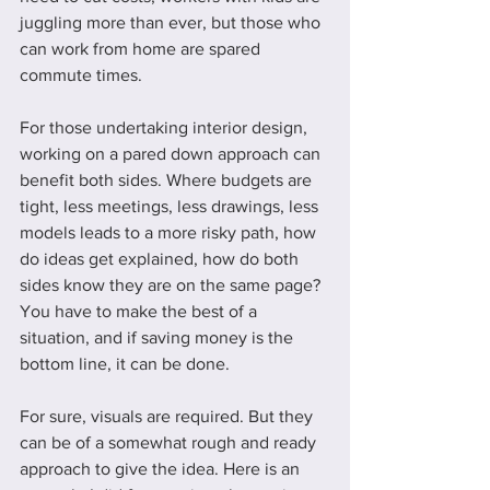
juggling more than ever, but those who 
can work from home are spared 
commute times. 
For those undertaking interior design, 
working on a pared down approach can 
benefit both sides. Where budgets are 
tight, less meetings, less drawings, less 
models leads to a more risky path, how 
do ideas get explained, how do both 
sides know they are on the same page? 
You have to make the best of a 
situation, and if saving money is the 
bottom line, it can be done. 
For sure, visuals are required. But they 
can be of a somewhat rough and ready 
approach to give the idea. Here is an 