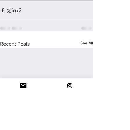
See All
Recent Posts