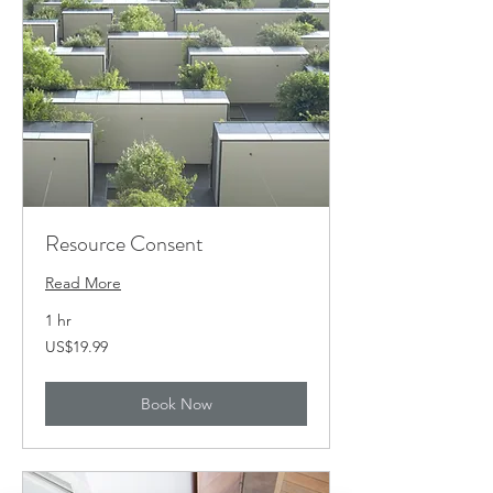
Resource Consent
Read More
1 hr
19.99
US$19.99
US
dollars
Book Now