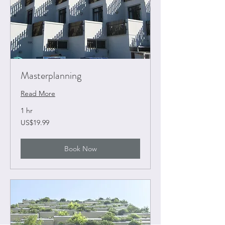
Masterplanning
Read More
1 hr
19.99
US$19.99
US
dollars
Book Now