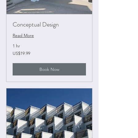
Conceptual Design
Read More
1 hr
19.99
US$19.99
US
dollars
Book Now