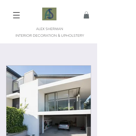
ALEX SHERMAN
INTERIOR DECORATION & UPHOLSTERY